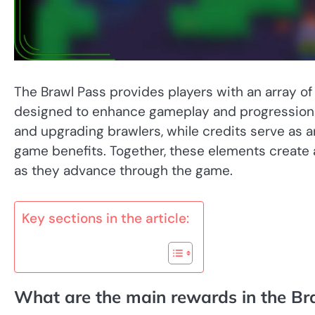
The Brawl Pass provides players with an array of r
designed to enhance gameplay and progression. 
and upgrading brawlers, while credits serve as a
game benefits. Together, these elements create
as they advance through the game.
Key sections in the article:
What are the main rewards in the Br