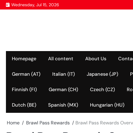
Skip
Wednesday, Jul 15, 2026
to
content
Homepage
All content
About Us
Conta
German (AT)
Italian (IT)
Japanese (JP)
P
Finnish (FI)
German (CH)
Czech (CZ)
Ro
Dutch (BE)
Spanish (MX)
Hungarian (HU)
Home
Brawl Pass Rewards
Brawl Pass Rewards Overvi