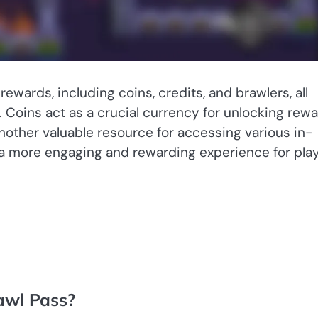
ewards, including coins, credits, and brawlers, all
Coins act as a crucial currency for unlocking rew
nother valuable resource for accessing various in-
 a more engaging and rewarding experience for pla
awl Pass?