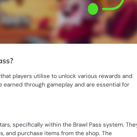
ass?
 that players utilise to unlock various rewards and
 earned through gameplay and are essential for
ars, specifically within the Brawl Pass system. The
rs, and purchase items from the shop. The