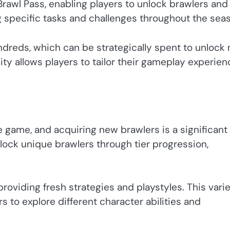
Brawl Pass, enabling players to unlock brawlers and
g specific tasks and challenges throughout the sea
ndreds, which can be strategically spent to unlock
lity allows players to tailor their gameplay experien
e game, and acquiring new brawlers is a significant
lock unique brawlers through tier progression,
roviding fresh strategies and playstyles. This vari
to explore different character abilities and