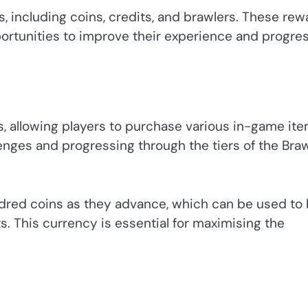
s, including coins, credits, and brawlers. These re
rtunities to improve their experience and progre
s, allowing players to purchase various in-game ite
enges and progressing through the tiers of the Bra
undred coins as they advance, which can be used to
. This currency is essential for maximising the