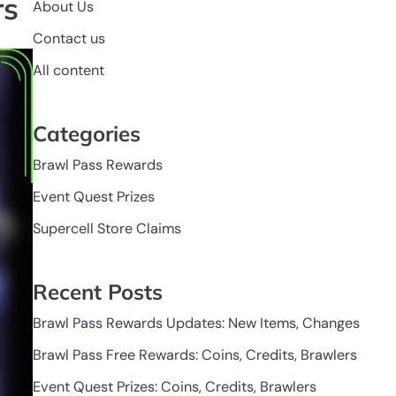
rs
About Us
Contact us
All content
Categories
Brawl Pass Rewards
Event Quest Prizes
Supercell Store Claims
Recent Posts
Brawl Pass Rewards Updates: New Items, Changes
Brawl Pass Free Rewards: Coins, Credits, Brawlers
Event Quest Prizes: Coins, Credits, Brawlers