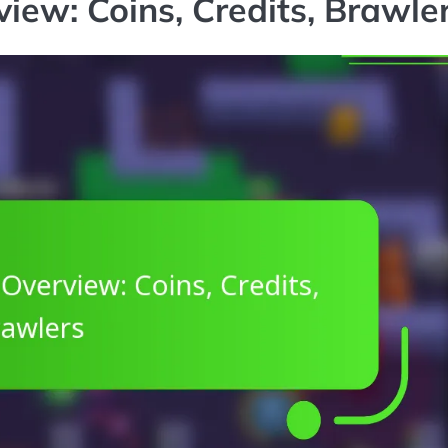
ew: Coins, Credits, Brawle