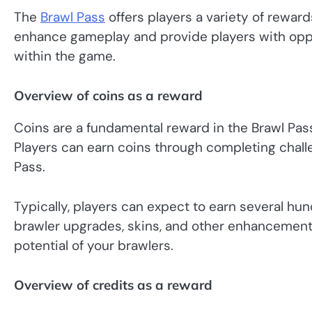
The
Brawl Pass
offers players a variety of reward
enhance gameplay and provide players with oppo
within the game.
Overview of coins as a reward
Coins are a fundamental reward in the Brawl Pas
Players can earn coins through completing chall
Pass.
Typically, players can expect to earn several h
brawler upgrades, skins, and other enhancements
potential of your brawlers.
Overview of credits as a reward