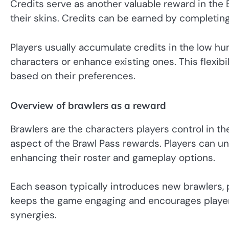
Credits serve as another valuable reward in the 
their skins. Credits can be earned by completin
Players usually accumulate credits in the low hu
characters or enhance existing ones. This flexibi
based on their preferences.
Overview of brawlers as a reward
Brawlers are the characters players control in th
aspect of the Brawl Pass rewards. Players can un
enhancing their roster and gameplay options.
Each season typically introduces new brawlers, p
keeps the game engaging and encourages players 
synergies.