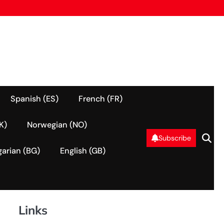
Spanish (ES)
French (FR)
K)
Norwegian (NO)
Subscribe
garian (BG)
English (GB)
Links