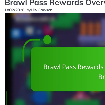
Brawl Pass Rewards Overvi
13/02/2026
by
Lila Grayson