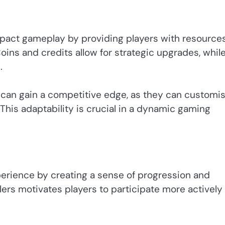
mpact gameplay by providing players with resources
oins and credits allow for strategic upgrades, whil
.
 can gain a competitive edge, as they can customi
his adaptability is crucial in a dynamic gaming
erience by creating a sense of progression and
lers motivates players to participate more actively 