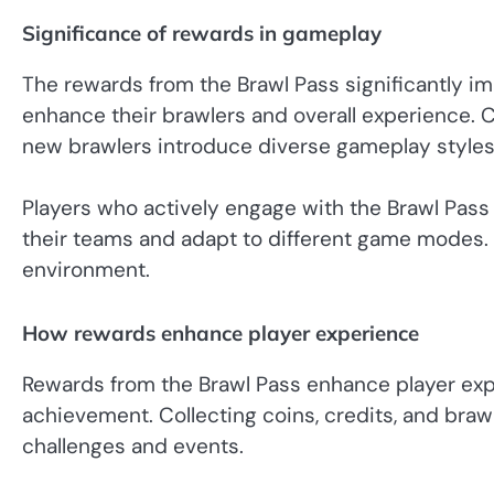
Significance of rewards in gameplay
The rewards from the Brawl Pass significantly i
enhance their brawlers and overall experience. C
new brawlers introduce diverse gameplay styles
Players who actively engage with the Brawl Pass
their teams and adapt to different game modes. T
environment.
How rewards enhance player experience
Rewards from the Brawl Pass enhance player exp
achievement. Collecting coins, credits, and braw
challenges and events.