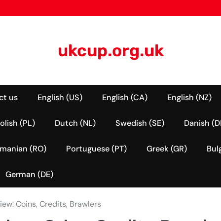
ukcup.org.uk
ct us
English (US)
English (CA)
English (NZ)
olish (PL)
Dutch (NL)
Swedish (SE)
Danish (D
manian (RO)
Portuguese (PT)
Greek (GR)
Bul
German (DE)
ew: Coins, Credits, Brawlers