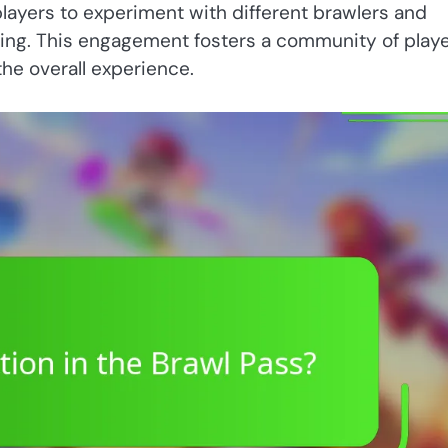
players to experiment with different brawlers and
ting. This engagement fosters a community of play
the overall experience.