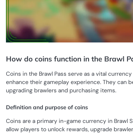
How do coins function in the Brawl P
Coins in the Brawl Pass serve as a vital currency
enhance their gameplay experience. They can be
upgrading brawlers and purchasing items.
Definition and purpose of coins
Coins are a primary in-game currency in Brawl St
allow players to unlock rewards, upgrade brawle