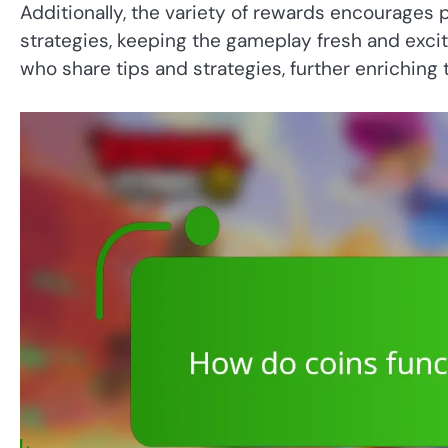
Additionally, the variety of rewards encourages 
strategies, keeping the gameplay fresh and exci
who share tips and strategies, further enriching 