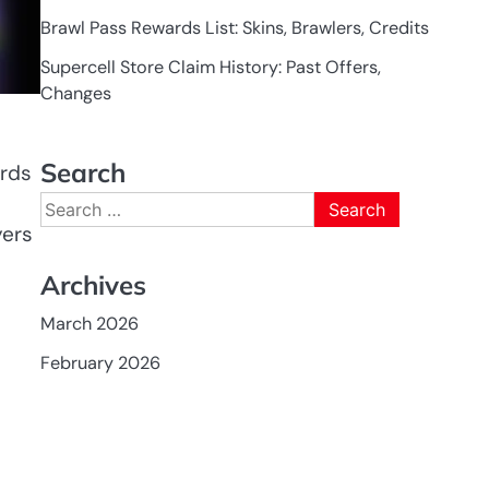
Brawl Pass Rewards List: Skins, Brawlers, Credits
Supercell Store Claim History: Past Offers,
Changes
Search
ards
Search
for:
yers
Archives
March 2026
February 2026