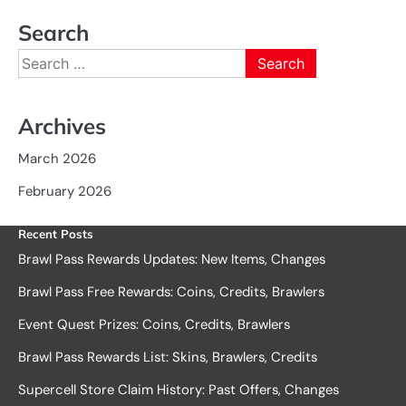
Search
Search
for:
Archives
March 2026
February 2026
Recent Posts
Brawl Pass Rewards Updates: New Items, Changes
Brawl Pass Free Rewards: Coins, Credits, Brawlers
Event Quest Prizes: Coins, Credits, Brawlers
Brawl Pass Rewards List: Skins, Brawlers, Credits
Supercell Store Claim History: Past Offers, Changes