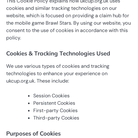
This Cookie Policy explains how ukcup.org.uk uses
cookies and similar tracking technologies on our
website, which is focused on providing a claim hub for
the mobile game Brawl Stars. By using our website, you
consent to the use of cookies in accordance with this
policy.
Cookies & Tracking Technologies Used
We use various types of cookies and tracking
technologies to enhance your experience on
ukcup.org.uk. These include:
Session Cookies
Persistent Cookies
First-party Cookies
Third-party Cookies
Purposes of Cookies