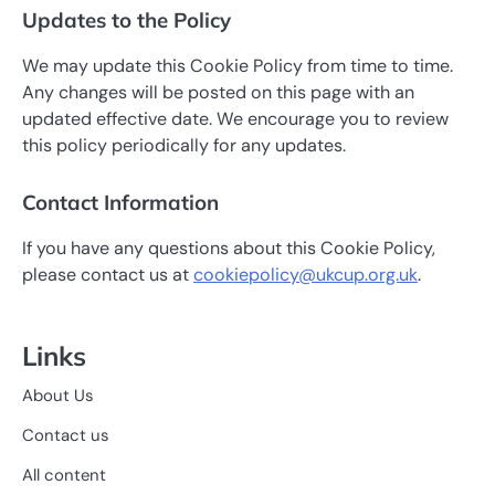
Updates to the Policy
We may update this Cookie Policy from time to time.
Any changes will be posted on this page with an
updated effective date. We encourage you to review
this policy periodically for any updates.
Contact Information
If you have any questions about this Cookie Policy,
please contact us at
cookiepolicy@ukcup.org.uk
.
Links
About Us
Contact us
All content