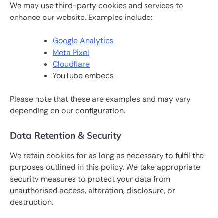
We may use third-party cookies and services to
enhance our website. Examples include:
Google Analytics
Meta Pixel
Cloudflare
YouTube embeds
Please note that these are examples and may vary
depending on our configuration.
Data Retention & Security
We retain cookies for as long as necessary to fulfil the
purposes outlined in this policy. We take appropriate
security measures to protect your data from
unauthorised access, alteration, disclosure, or
destruction.