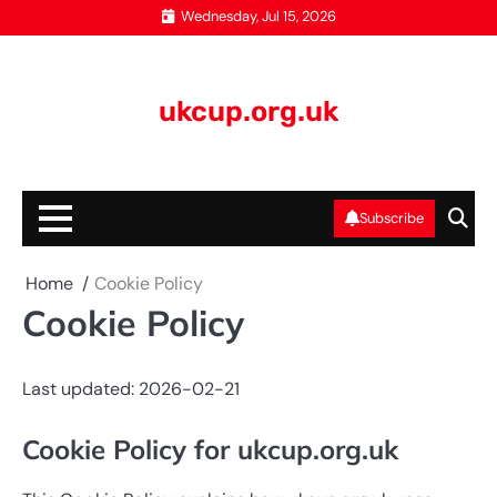
Skip
Wednesday, Jul 15, 2026
to
content
ukcup.org.uk
Subscribe
Home
Cookie Policy
Cookie Policy
Last updated: 2026-02-21
Cookie Policy for ukcup.org.uk