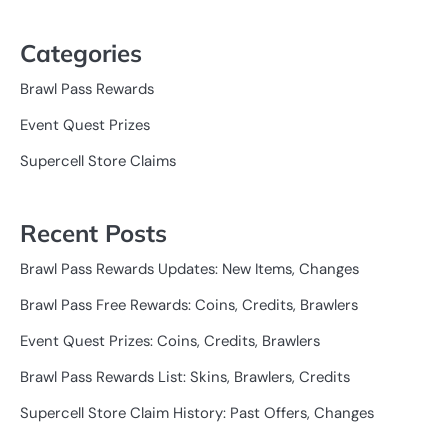
Categories
Brawl Pass Rewards
Event Quest Prizes
Supercell Store Claims
Recent Posts
Brawl Pass Rewards Updates: New Items, Changes
Brawl Pass Free Rewards: Coins, Credits, Brawlers
Event Quest Prizes: Coins, Credits, Brawlers
Brawl Pass Rewards List: Skins, Brawlers, Credits
Supercell Store Claim History: Past Offers, Changes