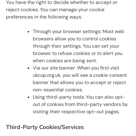
You have the right to decide whether to accept or
reject cookies. You can manage your cookie
preferences in the following ways:
Through your browser settings: Most web
browsers allow you to control cookies
through their settings. You can set your
browser to refuse cookies or to alert you
when cookies are being sent.
Via our site banner: When you first visit
ukcup.org.uk, you will see a cookie consent
banner that allows you to accept or reject
non-essential cookies.
Using third-party tools: You can also opt-
out of cookies from third-party vendors by
visiting their respective opt-out pages.
Third-Party Cookies/Services