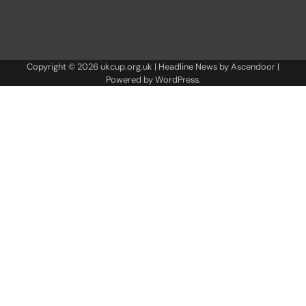
Copyright © 2026
ukcup.org.uk
| Headline News by
Ascendoor
|
Powered by
WordPress
.