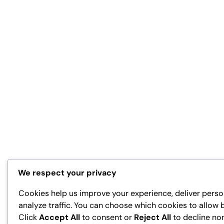
We respect your privacy
Cookies help us improve your experience, deliver perso
analyze traffic. You can choose which cookies to allow 
Click
Accept All
to consent or
Reject All
to decline no