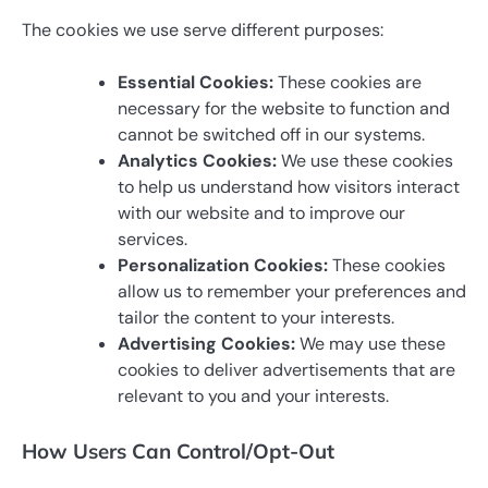
The cookies we use serve different purposes:
Essential Cookies:
These cookies are
necessary for the website to function and
cannot be switched off in our systems.
Analytics Cookies:
We use these cookies
to help us understand how visitors interact
with our website and to improve our
services.
Personalization Cookies:
These cookies
allow us to remember your preferences and
tailor the content to your interests.
Advertising Cookies:
We may use these
cookies to deliver advertisements that are
relevant to you and your interests.
How Users Can Control/Opt-Out