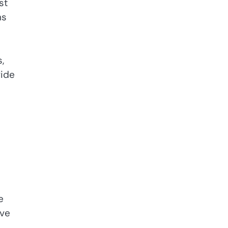
st
ms
,
vide
e
ive