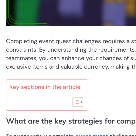
Completing event quest challenges requires a s
constraints. By understanding the requirements,
teammates, you can enhance your chances of su
exclusive items and valuable currency, making th
Key sections in the article:
What are the key strategies for comp