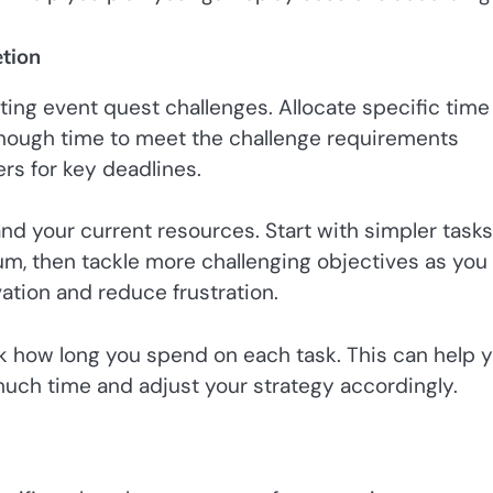
tion
ing event quest challenges. Allocate specific time
enough time to meet the challenge requirements
rs for key deadlines.
and your current resources. Start with simpler tasks
m, then tackle more challenging objectives as you
ation and reduce frustration.
ck how long you spend on each task. This can help 
uch time and adjust your strategy accordingly.