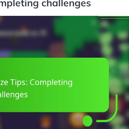
ompleting challenges