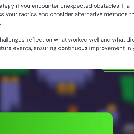
ategy if you encounter unexpected obstacles. If a
ess your tactics and consider alternative methods t
.
allenges, reflect on what worked well and what did
 future events, ensuring continuous improvement in 