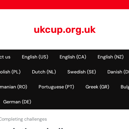
ukcup.org.uk
ct us
English (US)
English (CA)
English (NZ)
olish (PL)
Dutch (NL)
Swedish (SE)
Danish (D
manian (RO)
Portuguese (PT)
Greek (GR)
Bul
German (DE)
 Completing challenges