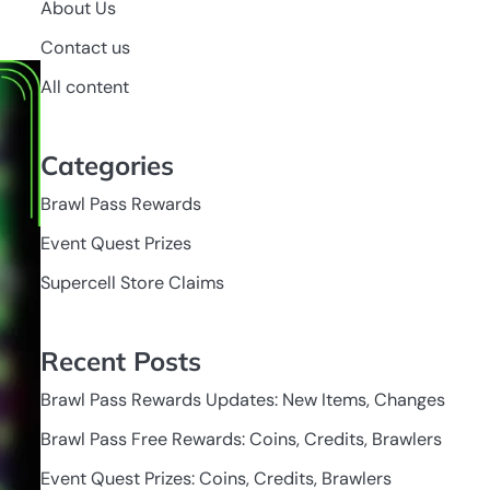
About Us
Contact us
All content
Categories
Brawl Pass Rewards
Event Quest Prizes
Supercell Store Claims
Recent Posts
Brawl Pass Rewards Updates: New Items, Changes
Brawl Pass Free Rewards: Coins, Credits, Brawlers
Event Quest Prizes: Coins, Credits, Brawlers