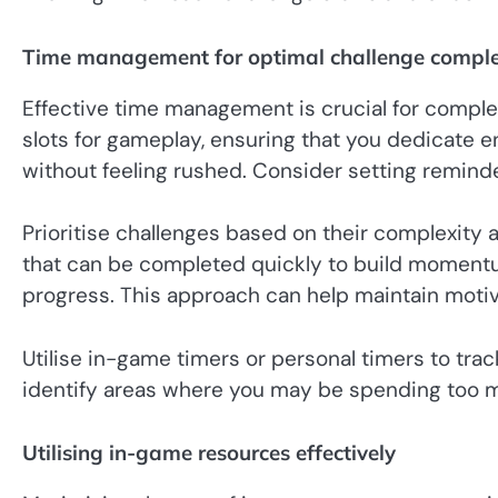
Time management for optimal challenge comple
Effective time management is crucial for complet
slots for gameplay, ensuring that you dedicate 
without feeling rushed. Consider setting reminde
Prioritise challenges based on their complexity 
that can be completed quickly to build momentu
progress. This approach can help maintain motiv
Utilise in-game timers or personal timers to tra
identify areas where you may be spending too m
Utilising in-game resources effectively