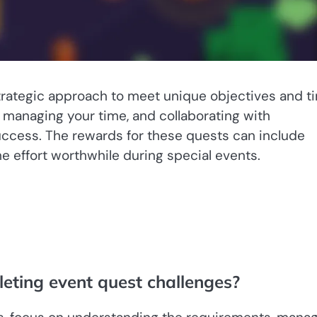
trategic approach to meet unique objectives and t
 managing your time, and collaborating with
ccess. The rewards for these quests can include
e effort worthwhile during special events.
leting event quest challenges?