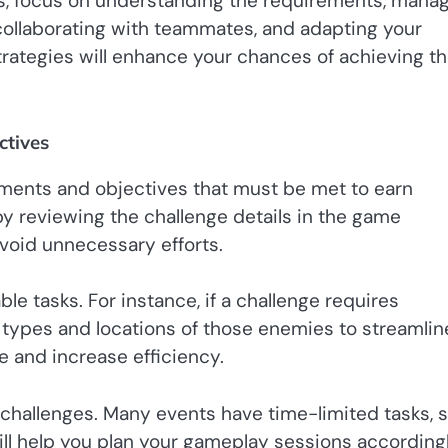
s, focus on understanding the requirements, mana
, collaborating with teammates, and adapting your
trategies will enhance your chances of achieving t
ctives
ements and objectives that must be met to earn
 by reviewing the challenge details in the game
 avoid unnecessary efforts.
e tasks. For instance, if a challenge requires
 types and locations of those enemies to streamlin
e and increase efficiency.
 challenges. Many events have time-limited tasks, 
l help you plan your gameplay sessions accordingl