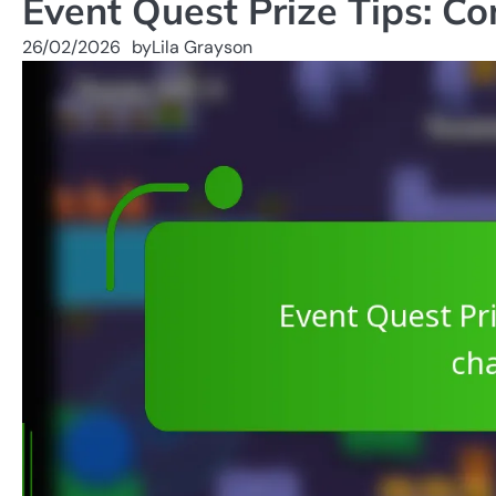
Event Quest Prize Tips: C
26/02/2026
by
Lila Grayson