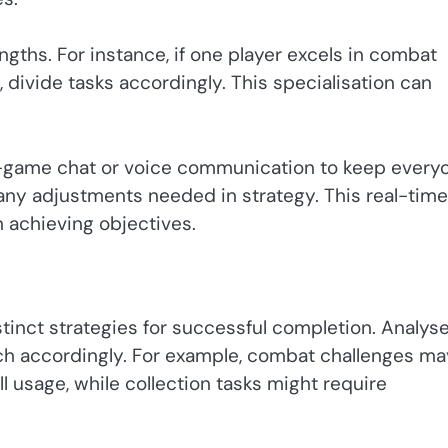
ths. For instance, if one player excels in combat
 divide tasks accordingly. This specialisation can
-game chat or voice communication to keep every
any adjustments needed in strategy. This real-time
n achieving objectives.
tinct strategies for successful completion. Analys
ch accordingly. For example, combat challenges ma
l usage, while collection tasks might require