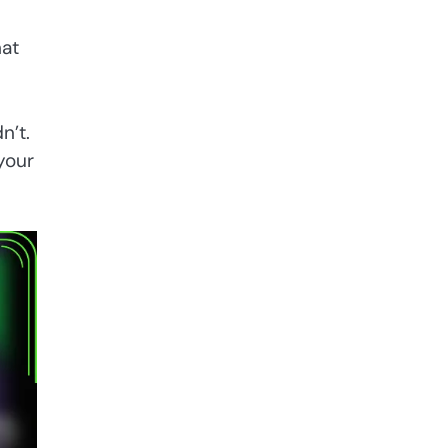
hat
n’t.
your