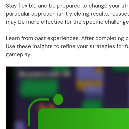
Stay flexible and be prepared to change your str
particular approach isn’t yielding results, reass
may be more effective for the specific challenge
Learn from past experiences. After completing ch
Use these insights to refine your strategies for
gameplay.