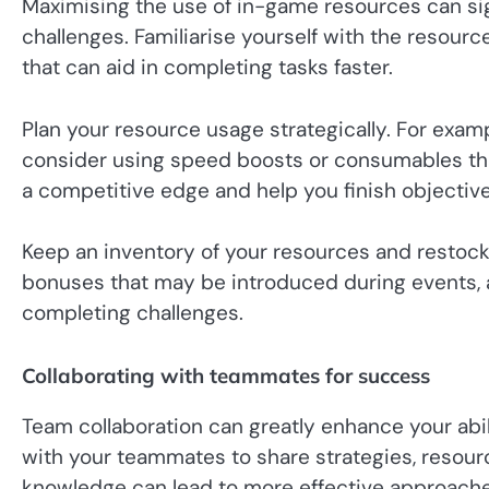
Maximising the use of in-game resources can si
challenges. Familiarise yourself with the resource
that can aid in completing tasks faster.
Plan your resource usage strategically. For examp
consider using speed boosts or consumables that
a competitive edge and help you finish objective
Keep an inventory of your resources and restock
bonuses that may be introduced during events, 
completing challenges.
Collaborating with teammates for success
Team collaboration can greatly enhance your abi
with your teammates to share strategies, resourc
knowledge can lead to more effective approache