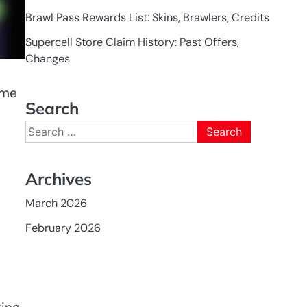
Brawl Pass Rewards List: Skins, Brawlers, Credits
Supercell Store Claim History: Past Offers,
Changes
ime
Search
Search
for:
Archives
March 2026
February 2026