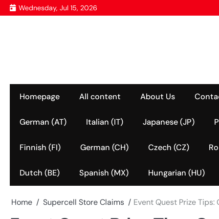
Skip
Wednesday, Jul 15, 2026
to
content
Homepage
All content
About Us
Conta
German (AT)
Italian (IT)
Japanese (JP)
P
Finnish (FI)
German (CH)
Czech (CZ)
Ro
Dutch (BE)
Spanish (MX)
Hungarian (HU)
Home
Supercell Store Claims
Event Quest Prize Tips: