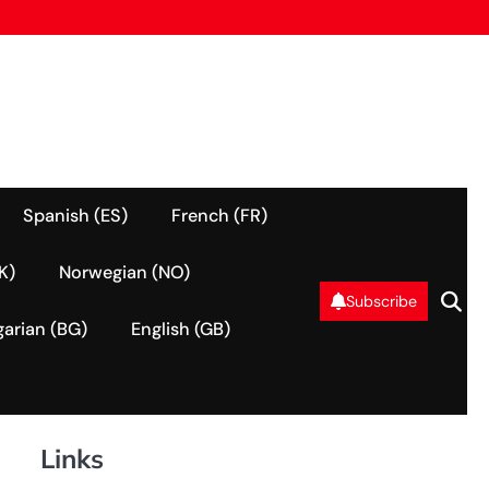
Spanish (ES)
French (FR)
K)
Norwegian (NO)
Subscribe
garian (BG)
English (GB)
Links