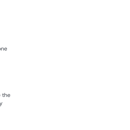
one
e the
y