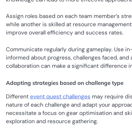
Assign roles based on each team member’s streng
while another is skilled at resource management,
improve overall efficiency and success rates.
Communicate regularly during gameplay. Use in
informed about progress, challenges faced, and 
collaboration can make a significant difference i
Adapting strategies based on challenge type
Different
event quest challenges
may require dis
nature of each challenge and adapt your approa
necessitate a focus on gear optimisation and skil
exploration and resource gathering.