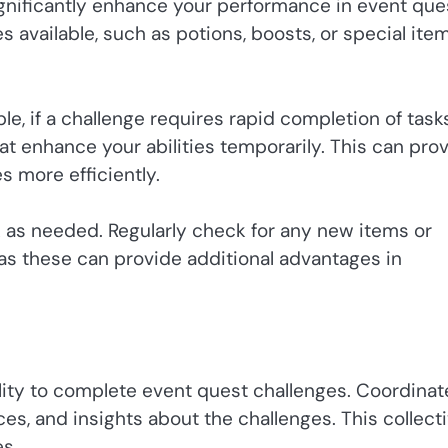
gnificantly enhance your performance in event que
s available, such as potions, boosts, or special ite
le, if a challenge requires rapid completion of tasks
 enhance your abilities temporarily. This can pro
s more efficiently.
 as needed. Regularly check for any new items or
as these can provide additional advantages in
lity to complete event quest challenges. Coordinat
es, and insights about the challenges. This collect
s.