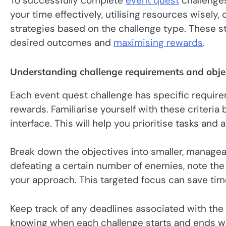
To successfully complete
event quest
challenge
your time effectively, utilising resources wisely
strategies based on the challenge type. These s
desired outcomes and
maximising rewards
.
Understanding challenge requirements and obje
Each event quest challenge has specific requir
rewards. Familiarise yourself with these criteria
interface. This will help you prioritise tasks and
Break down the objectives into smaller, manageabl
defeating a certain number of enemies, note the
your approach. This targeted focus can save tim
Keep track of any deadlines associated with the
knowing when each challenge starts and ends wil