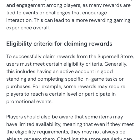
and engagement among players, as many rewards are
tied to events or challenges that encourage
interaction. This can lead to a more rewarding gaming
experience overall.
Eligibility criteria for claiming rewards
To successfully claim rewards from the Supercell Store,
users must meet certain eligibility criteria. Generally,
this includes having an active account in good
standing and completing specific in-game tasks or
purchases. For example, some rewards may require
players to reach a certain level or participate in
promotional events.
Players should also be aware that some items may
have limited availability, meaning that even if they meet
the eligibility requirements, they may not always be
able to redeem them. Checking the store regularly can