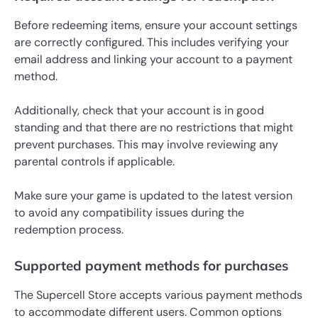
Before redeeming items, ensure your account settings
are correctly configured. This includes verifying your
email address and linking your account to a payment
method.
Additionally, check that your account is in good
standing and that there are no restrictions that might
prevent purchases. This may involve reviewing any
parental controls if applicable.
Make sure your game is updated to the latest version
to avoid any compatibility issues during the
redemption process.
Supported payment methods for purchases
The Supercell Store accepts various payment methods
to accommodate different users. Common options