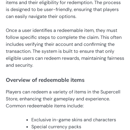
items and their eligibility for redemption. The process
is designed to be user-friendly, ensuring that players
can easily navigate their options.
Once a user identifies a redeemable item, they must
follow specific steps to complete the claim. This often
includes verifying their account and confirming the
transaction. The system is built to ensure that only
eligible users can redeem rewards, maintaining fairness
and security.
Overview of redeemable items
Players can redeem a variety of items in the Supercell
Store, enhancing their gameplay and experience.
Common redeemable items include:
Exclusive in-game skins and characters
Special currency packs