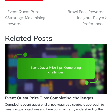
Event Quest Prize
Brawl Pass Rewards
Post
Strategy: Maximising
Insights: Player
navigation
rewards
Preferences
Related Posts
Event Quest Prize Tips: Completing challenges
Completing event quest challenges requires a strategic approach to
meet unique objectives and time constraints. By understanding the