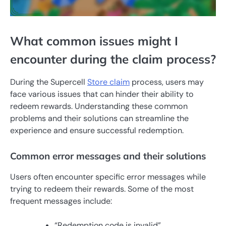
What common issues might I
encounter during the claim process?
During the Supercell
Store claim
process, users may
face various issues that can hinder their ability to
redeem rewards. Understanding these common
problems and their solutions can streamline the
experience and ensure successful redemption.
Common error messages and their solutions
Users often encounter specific error messages while
trying to redeem their rewards. Some of the most
frequent messages include:
“Redemption code is invalid”