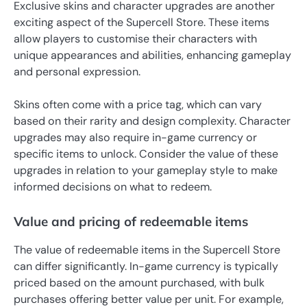
Exclusive skins and character upgrades are another
exciting aspect of the Supercell Store. These items
allow players to customise their characters with
unique appearances and abilities, enhancing gameplay
and personal expression.
Skins often come with a price tag, which can vary
based on their rarity and design complexity. Character
upgrades may also require in-game currency or
specific items to unlock. Consider the value of these
upgrades in relation to your gameplay style to make
informed decisions on what to redeem.
Value and pricing of redeemable items
The value of redeemable items in the Supercell Store
can differ significantly. In-game currency is typically
priced based on the amount purchased, with bulk
purchases offering better value per unit. For example,