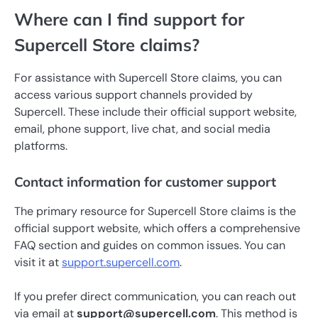
Where can I find support for
Supercell Store claims?
For assistance with Supercell Store claims, you can
access various support channels provided by
Supercell. These include their official support website,
email, phone support, live chat, and social media
platforms.
Contact information for customer support
The primary resource for Supercell Store claims is the
official support website, which offers a comprehensive
FAQ section and guides on common issues. You can
visit it at
support.supercell.com
.
If you prefer direct communication, you can reach out
via email at
support@supercell.com
. This method is