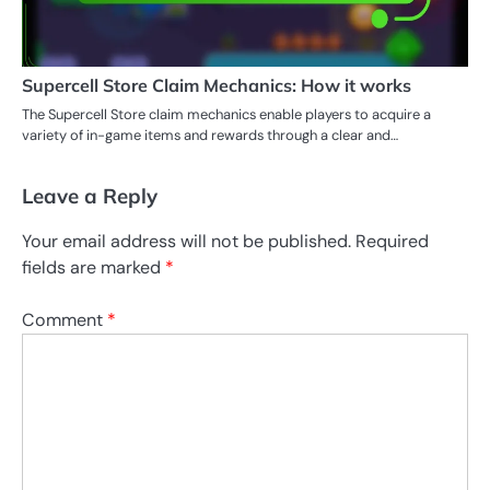
Supercell Store Claim Mechanics: How it works
The Supercell Store claim mechanics enable players to acquire a
variety of in-game items and rewards through a clear and…
Leave a Reply
Your email address will not be published.
Required
fields are marked
*
Comment
*