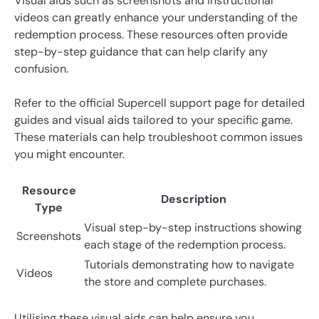
Visual aids such as screenshots and instructional
videos can greatly enhance your understanding of the
redemption process. These resources often provide
step-by-step guidance that can help clarify any
confusion.
Refer to the official Supercell support page for detailed
guides and visual aids tailored to your specific game.
These materials can help troubleshoot common issues
you might encounter.
Resource
Description
Type
Visual step-by-step instructions showing
Screenshots
each stage of the redemption process.
Tutorials demonstrating how to navigate
Videos
the store and complete purchases.
Utilising these visual aids can help ensure you