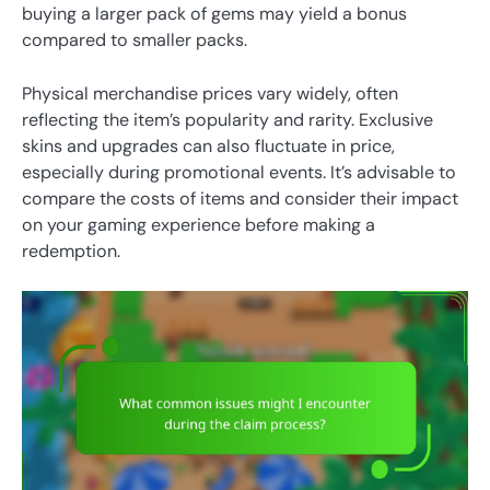
buying a larger pack of gems may yield a bonus
compared to smaller packs.
Physical merchandise prices vary widely, often
reflecting the item’s popularity and rarity. Exclusive
skins and upgrades can also fluctuate in price,
especially during promotional events. It’s advisable to
compare the costs of items and consider their impact
on your gaming experience before making a
redemption.