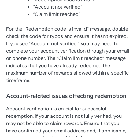
“Account not verified”
“Claim limit reached”
For the “Redemption code is invalid” message, double-
check the code for typos and ensure it hasn’t expired.
If you see “Account not verified,” you may need to
complete your account verification through your email
or phone number. The “Claim limit reached” message
indicates that you have already redeemed the
maximum number of rewards allowed within a specific
timeframe.
Account-related issues affecting redemption
Account verification is crucial for successful
redemption. If your account is not fully verified, you
may not be able to claim rewards. Ensure that you
have confirmed your email address and, if applicable,