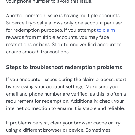
your phone number to avoid this issue.
Another common issue is having multiple accounts.
Supercell typically allows only one account per user
for redemption purposes. If you attempt
to claim
rewards from multiple accounts, you may face
restrictions or bans. Stick to one verified account to
ensure smooth transactions.
Steps to troubleshoot redemption problems
If you encounter issues during the claim process, start
by reviewing your account settings. Make sure your
email and phone number are verified, as this is often a
requirement for redemption. Additionally, check your
internet connection to ensure it is stable and reliable.
If problems persist, clear your browser cache or try
using a different browser or device. Sometimes,