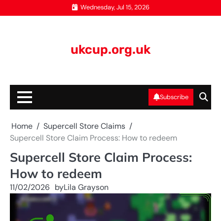
Skip
Wednesday, Jul 15, 2026
to
content
ukcup.org.uk
Subscribe
Home
Supercell Store Claims
Supercell Store Claim Process: How to redeem
Supercell Store Claim Process:
How to redeem
11/02/2026
by
Lila Grayson