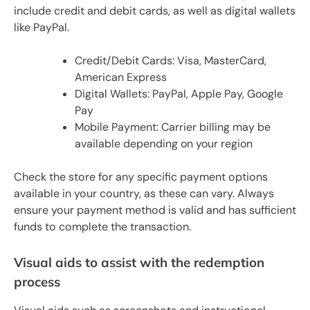
include credit and debit cards, as well as digital wallets
like PayPal.
Credit/Debit Cards: Visa, MasterCard,
American Express
Digital Wallets: PayPal, Apple Pay, Google
Pay
Mobile Payment: Carrier billing may be
available depending on your region
Check the store for any specific payment options
available in your country, as these can vary. Always
ensure your payment method is valid and has sufficient
funds to complete the transaction.
Visual aids to assist with the redemption
process