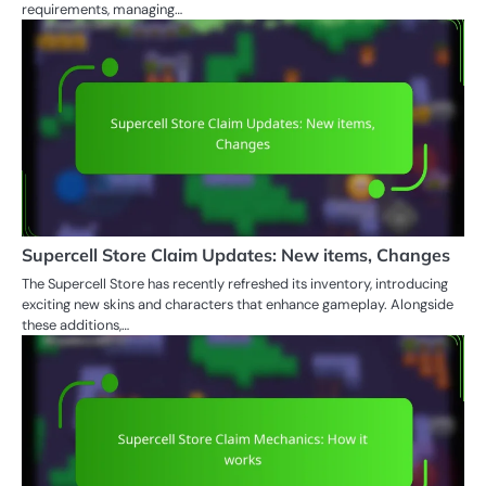
requirements, managing…
Supercell Store Claim Updates: New items, Changes
The Supercell Store has recently refreshed its inventory, introducing
exciting new skins and characters that enhance gameplay. Alongside
these additions,…