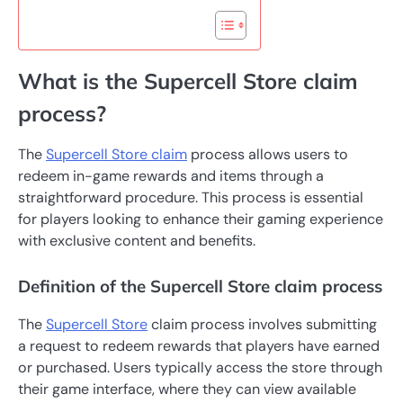
What is the Supercell Store claim
process?
The
Supercell Store claim
process allows users to
redeem in-game rewards and items through a
straightforward procedure. This process is essential
for players looking to enhance their gaming experience
with exclusive content and benefits.
Definition of the Supercell Store claim process
The
Supercell Store
claim process involves submitting
a request to redeem rewards that players have earned
or purchased. Users typically access the store through
their game interface, where they can view available