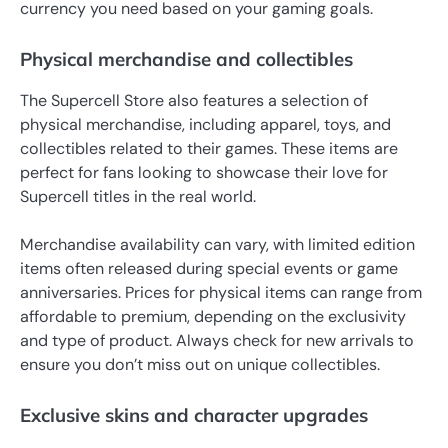
currency you need based on your gaming goals.
Physical merchandise and collectibles
The Supercell Store also features a selection of
physical merchandise, including apparel, toys, and
collectibles related to their games. These items are
perfect for fans looking to showcase their love for
Supercell titles in the real world.
Merchandise availability can vary, with limited edition
items often released during special events or game
anniversaries. Prices for physical items can range from
affordable to premium, depending on the exclusivity
and type of product. Always check for new arrivals to
ensure you don’t miss out on unique collectibles.
Exclusive skins and character upgrades