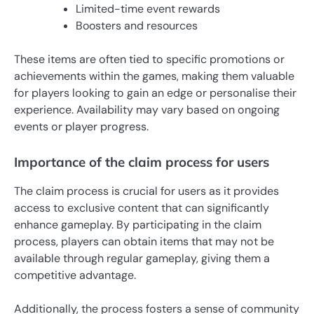
Limited-time event rewards
Boosters and resources
These items are often tied to specific promotions or
achievements within the games, making them valuable
for players looking to gain an edge or personalise their
experience. Availability may vary based on ongoing
events or player progress.
Importance of the claim process for users
The claim process is crucial for users as it provides
access to exclusive content that can significantly
enhance gameplay. By participating in the claim
process, players can obtain items that may not be
available through regular gameplay, giving them a
competitive advantage.
Additionally, the process fosters a sense of community