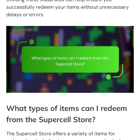
successfully redeem your items without unnecessary
delays or errors.
What types of items can I redeem
from the Supercell Store?
The Supercell Store offers a variety of items for