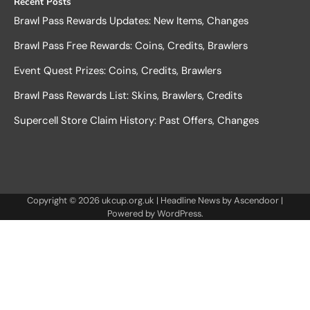
Recent Posts
Brawl Pass Rewards Updates: New Items, Changes
Brawl Pass Free Rewards: Coins, Credits, Brawlers
Event Quest Prizes: Coins, Credits, Brawlers
Brawl Pass Rewards List: Skins, Brawlers, Credits
Supercell Store Claim History: Past Offers, Changes
Copyright © 2026
ukcup.org.uk
| Headline News by
Ascendoor
|
Powered by
WordPress
.