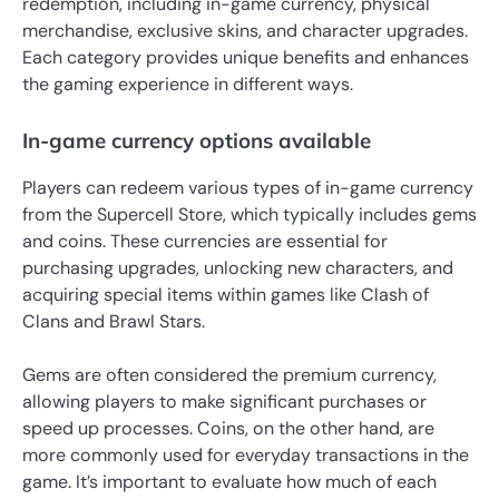
redemption, including in-game currency, physical
merchandise, exclusive skins, and character upgrades.
Each category provides unique benefits and enhances
the gaming experience in different ways.
In-game currency options available
Players can redeem various types of in-game currency
from the Supercell Store, which typically includes gems
and coins. These currencies are essential for
purchasing upgrades, unlocking new characters, and
acquiring special items within games like Clash of
Clans and Brawl Stars.
Gems are often considered the premium currency,
allowing players to make significant purchases or
speed up processes. Coins, on the other hand, are
more commonly used for everyday transactions in the
game. It’s important to evaluate how much of each