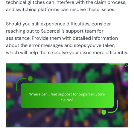
technical glitches can interfere with the claim process,
and switching platforms can resolve these issues.
Should you still experience difficulties, consider
reaching out to Supercell’s support team for
assistance. Provide them with detailed information
about the error messages and steps you’ve taken,
which will help them resolve your issue more efficiently.