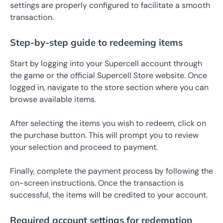
settings are properly configured to facilitate a smooth
transaction.
Step-by-step guide to redeeming items
Start by logging into your Supercell account through
the game or the official Supercell Store website. Once
logged in, navigate to the store section where you can
browse available items.
After selecting the items you wish to redeem, click on
the purchase button. This will prompt you to review
your selection and proceed to payment.
Finally, complete the payment process by following the
on-screen instructions. Once the transaction is
successful, the items will be credited to your account.
Required account settings for redemption