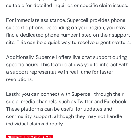
suitable for detailed inquiries or specific claim issues.
For immediate assistance, Supercell provides phone
support options. Depending on your region, you may
find a dedicated phone number listed on their support
site. This can be a quick way to resolve urgent matters.
Additionally, Supercell offers live chat support during
specific hours. This feature allows you to interact with
a support representative in real-time for faster
resolutions.
Lastly, you can connect with Supercell through their
social media channels, such as Twitter and Facebook.
These platforms can be useful for updates and
community support, although they may not handle
individual claims directly.
SUPERCELL STORE CLAIMS