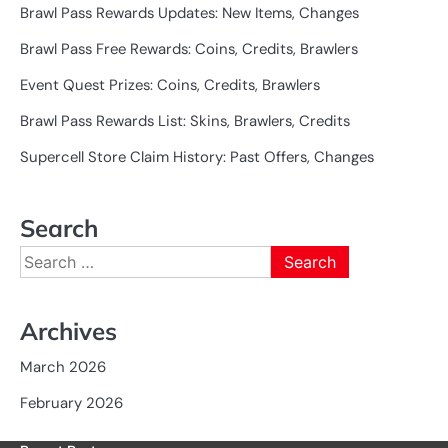
Brawl Pass Rewards Updates: New Items, Changes
Brawl Pass Free Rewards: Coins, Credits, Brawlers
Event Quest Prizes: Coins, Credits, Brawlers
Brawl Pass Rewards List: Skins, Brawlers, Credits
Supercell Store Claim History: Past Offers, Changes
Search
Search
for:
Archives
March 2026
February 2026