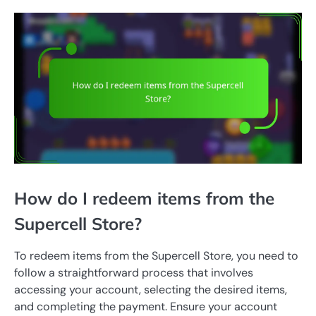
How do I redeem items from the
Supercell Store?
To redeem items from the Supercell Store, you need to
follow a straightforward process that involves
accessing your account, selecting the desired items,
and completing the payment. Ensure your account