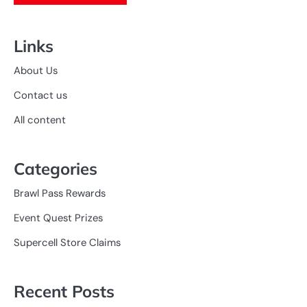
Links
About Us
Contact us
All content
Categories
Brawl Pass Rewards
Event Quest Prizes
Supercell Store Claims
Recent Posts