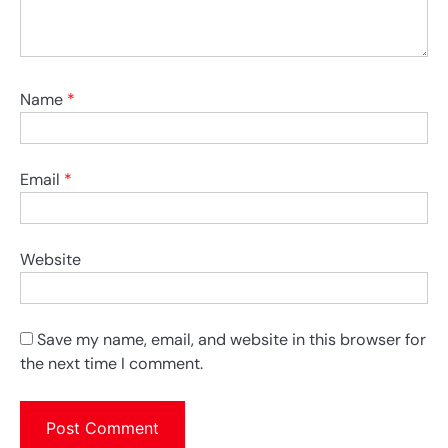
Name
*
Email
*
Website
Save my name, email, and website in this browser for
the next time I comment.