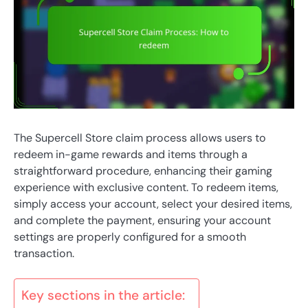
The Supercell Store claim process allows users to
redeem in-game rewards and items through a
straightforward procedure, enhancing their gaming
experience with exclusive content. To redeem items,
simply access your account, select your desired items,
and complete the payment, ensuring your account
settings are properly configured for a smooth
transaction.
Key sections in the article: