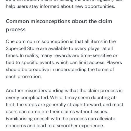
help users stay informed about new opportunities.
Common misconceptions about the claim
process
One common misconception is that all items in the
Supercell Store are available to every player at all
times. In reality, many rewards are time-sensitive or
tied to specific events, which can limit access. Players
should be proactive in understanding the terms of
each promotion.
Another misunderstanding is that the claim process is
overly complicated. While it may seem daunting at
first, the steps are generally straightforward, and most
users can complete their claims without issues.
Familiarising oneself with the process can alleviate
concerns and lead to a smoother experience.